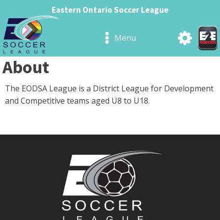
Eastern Ontario Soccer League
Menu
About
The EODSA League is a District League for Development
and Competitive teams aged U8 to U18.