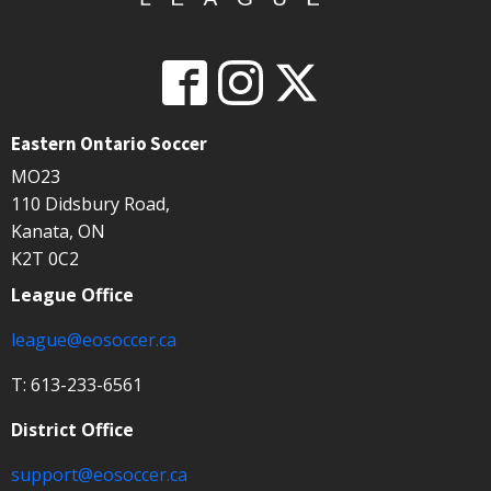
Eastern Ontario Soccer
MO23
110 Didsbury Road,
Kanata, ON
K2T 0C2
League Office
league@eosoccer.ca
T: 613-233-6561
District Office
support@eosoccer.ca