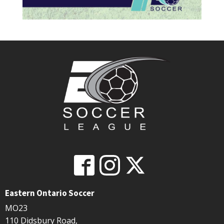
Eastern Ontario Soccer
MO23
110 Didsbury Road,