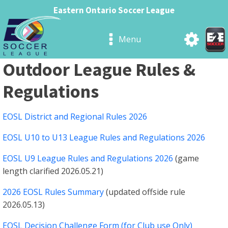
Eastern Ontario Soccer League
Menu
Outdoor League Rules &
Regulations
EOSL District and Regional Rules 2026
EOSL U10 to U13 League Rules and Regulations 2026
EOSL U9 League Rules and Regulations 2026
(game
length clarified 2026.05.21)
2026 EOSL Rules Summary
(updated offside rule
2026.05.13)
EOSL Decision Challenge Form (for Club use Only)