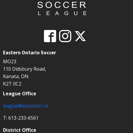
Eastern Ontario Soccer
MO23
110 Didsbury Road,
Kanata, ON
K2T 0C2
League Office
league@eosoccer.ca
T: 613-233-6561
District Office