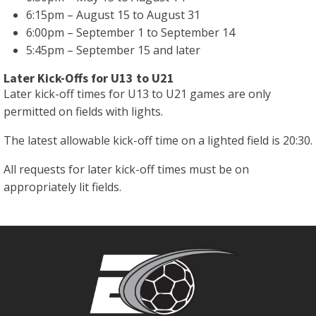
6:15pm – August 15 to August 31
6:00pm – September 1 to September 14
5:45pm – September 15 and later
Later Kick-Offs for U13 to U21
Later kick-off times for U13 to U21 games are only
permitted on fields with lights.
The latest allowable kick-off time on a lighted field is 20:30.
All requests for later kick-off times must be on
appropriately lit fields.