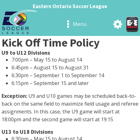
Eastern Ontario Soccer League
Menu
Kick Off Time Policy
U9 to U12 Divisions
7:00pm – May 15 to August 14
6:45pm – August 15 to August 31
6:30pm – September 1 to September 14
6:15pm – September 15 and later
Exception:
U9 and U10 games may be scheduled back-to-
back on the same field to maximize field usage and referee
assignments. In this case, the U9 game will start at
18:00pm and the second game will start at 19:15
U13 to U18 Divisions
6:30pm – May 15 to August 14