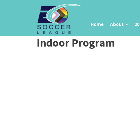
Home
About
20
Indoor Program