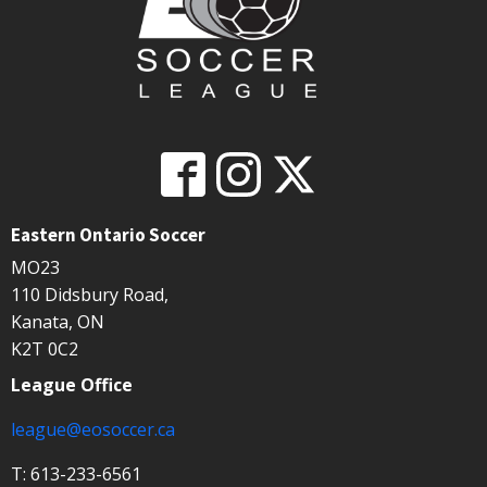
Eastern Ontario Soccer
MO23
110 Didsbury Road,
Kanata, ON
K2T 0C2
League Office
league@eosoccer.ca
T: 613-233-6561