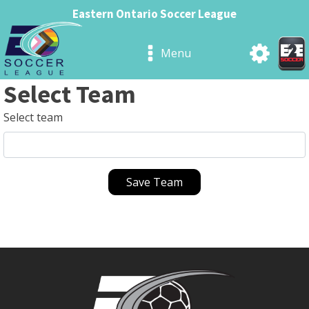
Eastern Ontario Soccer League
Menu
Select Team
Select team
Save Team