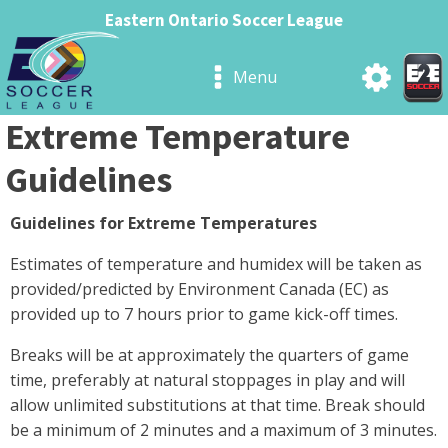
Eastern Ontario Soccer League
Menu
Extreme Temperature
Guidelines
Guidelines for Extreme Temperatures
Estimates of temperature and humidex will be taken as
provided/predicted by Environment Canada (EC) as
provided up to 7 hours prior to game kick-off times.
Breaks will be at approximately the quarters of game
time, preferably at natural stoppages in play and will
allow unlimited substitutions at that time. Break should
be a minimum of 2 minutes and a maximum of 3 minutes.