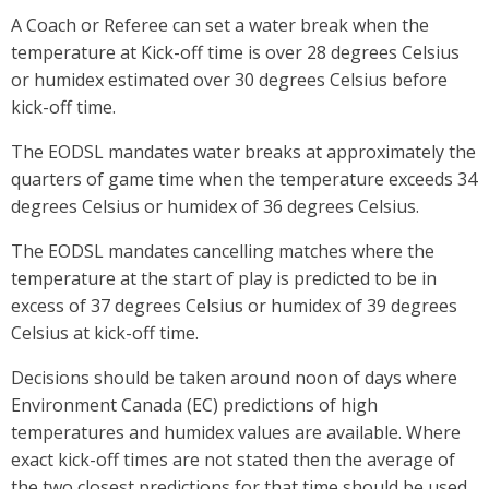
A Coach or Referee can set a water break when the
temperature at Kick-off time is over 28 degrees Celsius
or humidex estimated over 30 degrees Celsius before
kick-off time.
The EODSL mandates water breaks at approximately the
quarters of game time when the temperature exceeds 34
degrees Celsius or humidex of 36 degrees Celsius.
The EODSL mandates cancelling matches where the
temperature at the start of play is predicted to be in
excess of 37 degrees Celsius or humidex of 39 degrees
Celsius at kick-off time.
Decisions should be taken around noon of days where
Environment Canada (EC) predictions of high
temperatures and humidex values are available. Where
exact kick-off times are not stated then the average of
the two closest predictions for that time should be used.