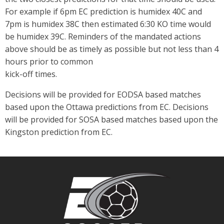
For example if 6pm EC prediction is humidex 40C and
7pm is humidex 38C then estimated 6:30 KO time would
be humidex 39C. Reminders of the mandated actions
above should be as timely as possible but not less than 4
hours prior to common
kick-off times.
Decisions will be provided for EODSA based matches
based upon the Ottawa predictions from EC. Decisions
will be provided for SOSA based matches based upon the
Kingston prediction from EC.