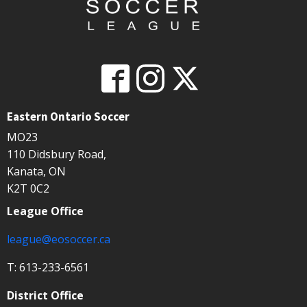
Eastern Ontario Soccer
MO23
110 Didsbury Road,
Kanata, ON
K2T 0C2
League Office
league@eosoccer.ca
T: 613-233-6561
District Office