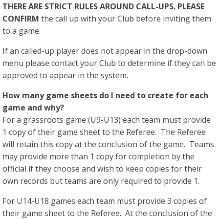
THERE ARE STRICT RULES AROUND CALL-UPS. PLEASE
CONFIRM
the call up with your Club before inviting them
to a game.
If an called-up player does not appear in the drop-down
menu please contact your Club to determine if they can be
approved to appear in the system.
How many game sheets do I need to create for each
game and why?
For a grassroots game (U9-U13) each team must provide
1 copy of their game sheet to the Referee. The Referee
will retain this copy at the conclusion of the game. Teams
may provide more than 1 copy for completion by the
official if they choose and wish to keep copies for their
own records but teams are only required to provide 1.
For U14-U18 games each team must provide 3 copies of
their game sheet to the Referee. At the conclusion of the