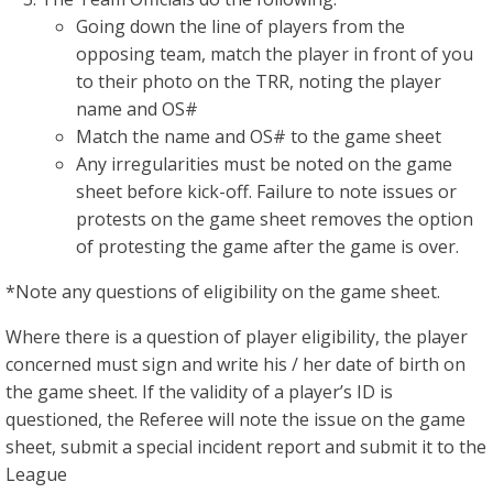
Going down the line of players from the
opposing team, match the player in front of you
to their photo on the TRR, noting the player
name and OS#
Match the name and OS# to the game sheet
Any irregularities must be noted on the game
sheet before kick-off. Failure to note issues or
protests on the game sheet removes the option
of protesting the game after the game is over.
*Note any questions of eligibility on the game sheet.
Where there is a question of player eligibility, the player
concerned must sign and write his / her date of birth on
the game sheet. If the validity of a player’s ID is
questioned, the Referee will note the issue on the game
sheet, submit a special incident report and submit it to the
League