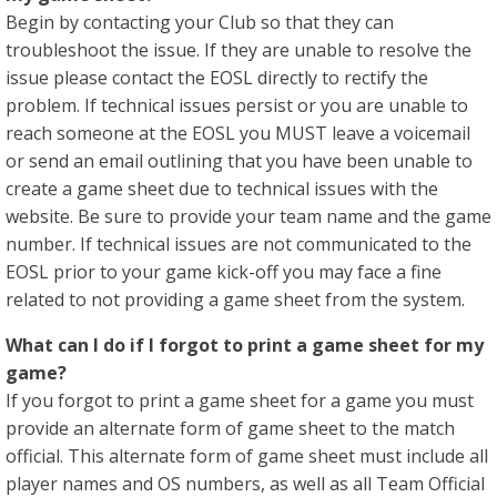
Begin by contacting your Club so that they can
troubleshoot the issue. If they are unable to resolve the
issue please contact the EOSL directly to rectify the
problem. If technical issues persist or you are unable to
reach someone at the EOSL you MUST leave a voicemail
or send an email outlining that you have been unable to
create a game sheet due to technical issues with the
website. Be sure to provide your team name and the game
number. If technical issues are not communicated to the
EOSL prior to your game kick-off you may face a fine
related to not providing a game sheet from the system.
​What can I do if I forgot to print a game sheet for my
game?
If you forgot to print a game sheet for a game you must
provide an alternate form of game sheet to the match
official. This alternate form of game sheet must include all
player names and OS numbers, as well as all Team Official