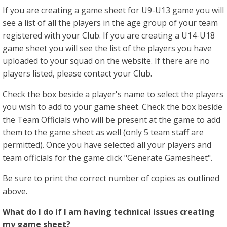
If you are creating a game sheet for U9-U13 game you will
see a list of all the players in the age group of your team
registered with your Club. If you are creating a U14-U18
game sheet you will see the list of the players you have
uploaded to your squad on the website. If there are no
players listed, please contact your Club.
Check the box beside a player's name to select the players
you wish to add to your game sheet. Check the box beside
the Team Officials who will be present at the game to add
them to the game sheet as well (only 5 team staff are
permitted). Once you have selected all your players and
team officials for the game click "Generate Gamesheet".
Be sure to print the correct number of copies as outlined
above.
What do I do if I am having technical issues creating
my game sheet?