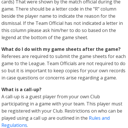
cards) That were shown by the match official during the
game. There should be a letter code in the "R" column
beside the player name to indicate the reason for the
dismissal. If the Team Official has not indicated a letter in
this column please ask him/her to do so based on the
legend at the bottom of the game sheet.
What do I do with my game sheets after the game?
Referees are required to submit the game sheets for each
game to the League. Team Officials are not required to do
so but it is important to keep copies for your own records
in case questions or concerns arise regarding a game.
What is a call-up?
A call-up is a guest player from your own Club
participating in a game with your team. This player must
be registered with your Club. Restrictions on who can be
played using a call up are outlined in the
Rules and
Regulations
.