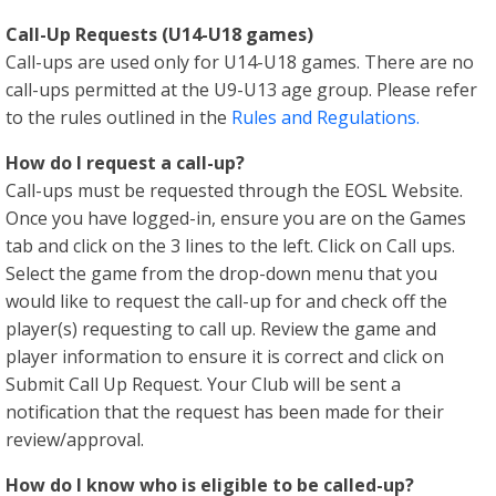
Call-Up Requests (U14-U18 games)
Call-ups are used only for U14-U18 games. There are no
call-ups permitted at the U9-U13 age group. Please refer
to the rules outlined in the
Rules and Regulations.
How do I request a call-up?
Call-ups must be requested through the EOSL Website.
Once you have logged-in, ensure you are on the Games
tab and click on the 3 lines to the left. Click on Call ups.
Select the game from the drop-down menu that you
would like to request the call-up for and check off the
player(s) requesting to call up. Review the game and
player information to ensure it is correct and click on
Submit Call Up Request. Your Club will be sent a
notification that the request has been made for their
review/approval.
How do I know who is eligible to be called-up?