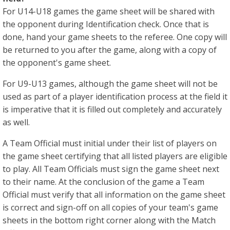
For U14-U18 games the game sheet will be shared with
the opponent during Identification check. Once that is
done, hand your game sheets to the referee. One copy will
be returned to you after the game, along with a copy of
the opponent's game sheet.
For U9-U13 games, although the game sheet will not be
used as part of a player identification process at the field it
is imperative that it is filled out completely and accurately
as well.
A Team Official must initial under their list of players on
the game sheet certifying that all listed players are eligible
to play. All Team Officials must sign the game sheet next
to their name. At the conclusion of the game a Team
Official must verify that all information on the game sheet
is correct and sign-off on all copies of your team's game
sheets in the bottom right corner along with the Match