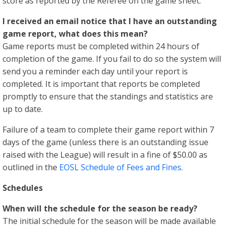
score as reported by the Referee on the game sheet.
I received an email notice that I have an outstanding
game report, what does this mean?
Game reports must be completed within 24 hours of
completion of the game. If you fail to do so the system will
send you a reminder each day until your report is
completed. It is important that reports be completed
promptly to ensure that the standings and statistics are
up to date.
Failure of a team to complete their game report within 7
days of the game (unless there is an outstanding issue
raised with the League) will result in a fine of $50.00 as
outlined in the
EOSL Schedule of Fees and Fines
.
Schedules
When will the schedule for the season be ready?
The initial schedule for the season will be made available