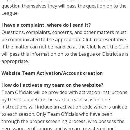
question themselves they will pass the question on to the
League.
I have a complaint, where do I send it?
Questions, complaints, concerns, and other matters must
be communicated to the appropriate Club representative.
If the matter can not be handled at the Club level, the Club
will pass this information on to the League or District as is
appropriate.
Website Team Activation/Account creation
How do I activate my team on the website?
Team Officials will be provided with activation instructions
by their Club before the start of each season. The
instructions will include an activation code which is unique
to each season. Only Team Officials who have been
through the proper screening process, who possess the
necessary certifications, and who are registered and