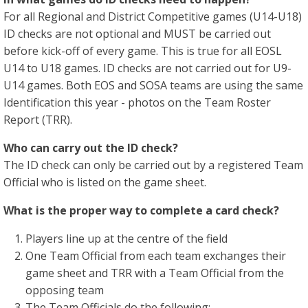
For all Regional and District Competitive games (U14-U18)
ID checks are not optional and MUST be carried out
before kick-off of every game. This is true for all EOSL
U14 to U18 games. ID checks are not carried out for U9-
U14 games. Both EOS and SOSA teams are using the same
Identification this year - photos on the Team Roster
Report (TRR).
Who can carry out the ID check?
The ID check can only be carried out by a registered Team
Official who is listed on the game sheet.
What is the proper way to complete a card check?
Players line up at the centre of the field
One Team Official from each team exchanges their
game sheet and TRR with a Team Official from the
opposing team
The Team Officials do the following: