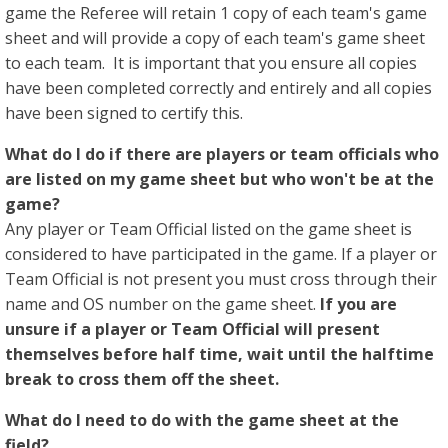
game the Referee will retain 1 copy of each team's game
sheet and will provide a copy of each team's game sheet
to each team. It is important that you ensure all copies
have been completed correctly and entirely and all copies
have been signed to certify this.
What do I do if there are players or team officials who
are listed on my game sheet but who won't be at the
game?
Any player or Team Official listed on the game sheet is
considered to have participated in the game. If a player or
Team Official is not present you must cross through their
name and OS number on the game sheet.
If you are
unsure if a player or Team Official will present
themselves before half time, wait until the halftime
break to cross them off the sheet.
What do I need to do with the game sheet at the
field?