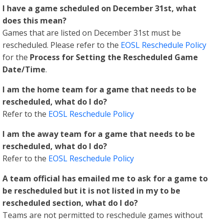
I have a game scheduled on December 31st, what
does this mean?
Games that are listed on December 31st must be
rescheduled. Please refer to the
EOSL Reschedule Policy
for the
Process for Setting the Rescheduled Game
Date/Time
.
I am the home team for a game that needs to be
rescheduled, what do I do?
Refer to the
EOSL Reschedule Policy
I am the away team for a game that needs to be
rescheduled, what do I do?
Refer to the
EOSL Reschedule Policy
A team official has emailed me to ask for a game to
be rescheduled but it is not listed in my to be
rescheduled section, what do I do?
Teams are not permitted to reschedule games without