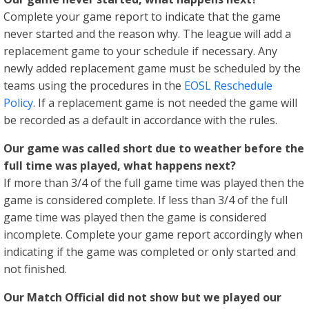
Complete your game report to indicate that the game
never started and the reason why. The league will add a
replacement game to your schedule if necessary. Any
newly added replacement game must be scheduled by the
teams using the procedures in the
EOSL Reschedule
Policy
. If a replacement game is not needed the game will
be recorded as a default in accordance with the rules.
Our game was called short due to weather before the
full time was played, what happens next?
If more than 3/4 of the full game time was played then the
game is considered complete. If less than 3/4 of the full
game time was played then the game is considered
incomplete. Complete your game report accordingly when
indicating if the game was completed or only started and
not finished.
Our Match Official did not show but we played our