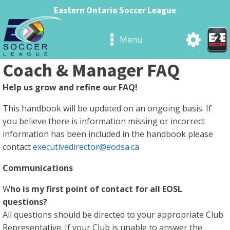
Eastern Ontario Soccer League
Menu
Coach & Manager FAQ
Help us grow and refine our FAQ!
This handbook will be updated on an ongoing basis. If
you believe there is information missing or incorrect
information has been included in the handbook please
contact
executivedirector@eodsa.ca
Communications
W
ho is my first point of contact for all EOSL
questions?
All questions should be directed to your appropriate Club
Representative. If your Club is unable to answer the