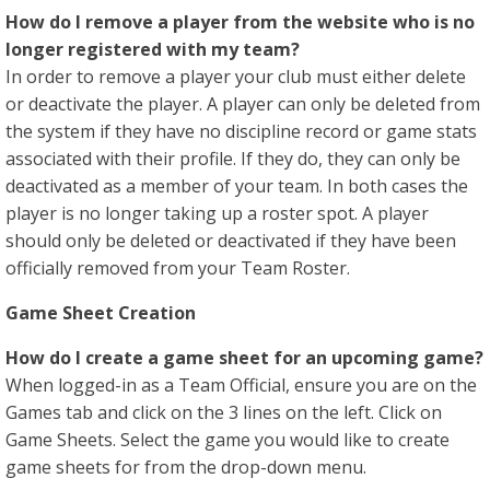
How do I remove a player from the website who is no
longer registered with my team?
In order to remove a player your club must either delete
or deactivate the player. A player can only be deleted from
the system if they have no discipline record or game stats
associated with their profile. If they do, they can only be
deactivated as a member of your team. In both cases the
player is no longer taking up a roster spot. A player
should only be deleted or deactivated if they have been
officially removed from your Team Roster.
Game Sheet Creation
How do I create a game sheet for an upcoming game?
When logged-in as a Team Official, ensure you are on the
Games tab and click on the 3 lines on the left. Click on
Game Sheets. Select the game you would like to create
game sheets for from the drop-down menu.