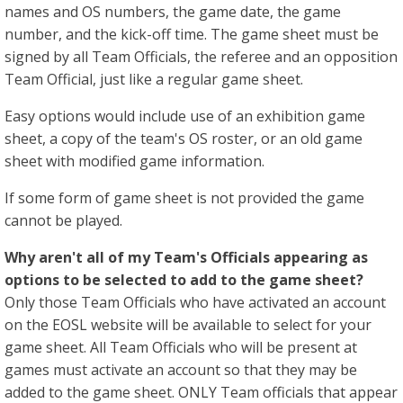
names and OS numbers, the game date, the game
number, and the kick-off time. The game sheet must be
signed by all Team Officials, the referee and an opposition
Team Official, just like a regular game sheet.
Easy options would include use of an exhibition game
sheet, a copy of the team's OS roster, or an old game
sheet with modified game information.
If some form of game sheet is not provided the game
cannot be played.
Why aren't all of my Team's Officials appearing as
options to be selected to add to the game sheet?
Only those Team Officials who have activated an account
on the EOSL website will be available to select for your
game sheet. All Team Officials who will be present at
games must activate an account so that they may be
added to the game sheet. ONLY Team officials that appear