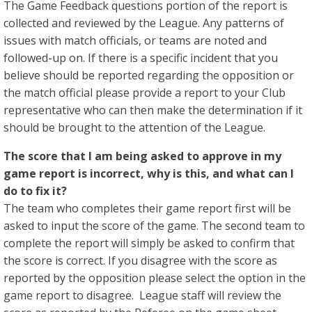
The Game Feedback questions portion of the report is
collected and reviewed by the League. Any patterns of
issues with match officials, or teams are noted and
followed-up on. If there is a specific incident that you
believe should be reported regarding the opposition or
the match official please provide a report to your Club
representative who can then make the determination if it
should be brought to the attention of the League.
The score that I am being asked to approve in my
game report is incorrect, why is this, and what can I
do to fix it?
The team who completes their game report first will be
asked to input the score of the game. The second team to
complete the report will simply be asked to confirm that
the score is correct. If you disagree with the score as
reported by the opposition please select the option in the
game report to disagree. League staff will review the