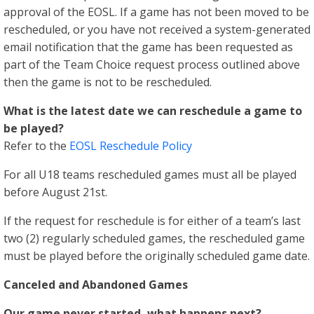
approval of the EOSL. If a game has not been moved to be
rescheduled, or you have not received a system-generated
email notification that the game has been requested as
part of the Team Choice request process outlined above
then the game is not to be rescheduled.
What is the latest date we can reschedule a game to
be played?
Refer to the
EOSL Reschedule Policy
For all U18 teams rescheduled games must all be played
before August 21st.
If the request for reschedule is for either of a team’s last
two (2) regularly scheduled games, the rescheduled game
must be played before the originally scheduled game date.
Canceled and Abandoned Games
Our game never started, what happens next?