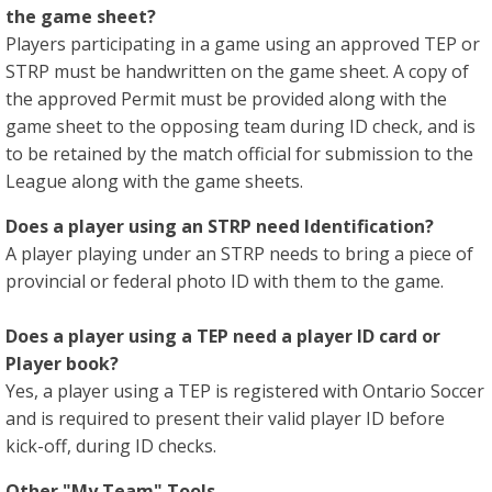
the game sheet?
Players participating in a game using an approved TEP or
STRP must be handwritten on the game sheet. A copy of
the approved Permit must be provided along with the
game sheet to the opposing team during ID check, and is
to be retained by the match official for submission to the
League along with the game sheets.
Does a player using an STRP need Identification?
A player playing under an STRP needs to bring a piece of
provincial or federal photo ID with them to the game.
Does a player using a TEP need a player ID card or
Player book?
Yes, a player using a TEP is registered with Ontario Soccer
and is required to present their valid player ID before
kick-off, during ID checks.
Other "My Team" Tools