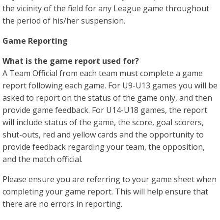
the vicinity of the field for any League game throughout
the period of his/her suspension.
Game Reporting
What is the game report used for?
A Team Official from each team must complete a game
report following each game. For U9-U13 games you will be
asked to report on the status of the game only, and then
provide game feedback. For U14-U18 games, the report
will include status of the game, the score, goal scorers,
shut-outs, red and yellow cards and the opportunity to
provide feedback regarding your team, the opposition,
and the match official.
Please ensure you are referring to your game sheet when
completing your game report. This will help ensure that
there are no errors in reporting.