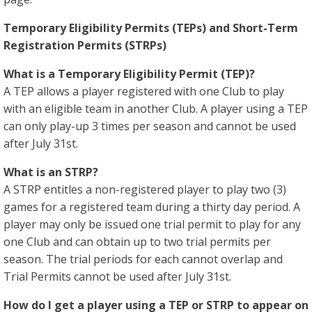
Temporary Eligibility Permits (TEPs) and Short-Term
Registration Permits (STRPs)
What is a Temporary Eligibility Permit (TEP)?
A TEP allows a player registered with one Club to play
with an eligible team in another Club. A player using a TEP
can only play-up 3 times per season and cannot be used
after July 31st.
What is an STRP?
A STRP entitles a non-registered player to play two (3)
games for a registered team during a thirty day period. A
player may only be issued one trial permit to play for any
one Club and can obtain up to two trial permits per
season. The trial periods for each cannot overlap and
Trial Permits cannot be used after July 31st.
How do I get a player using a TEP or STRP to appear on