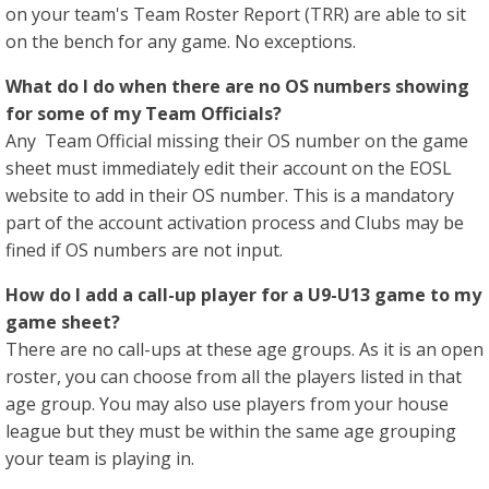
on your team's Team Roster Report (TRR) are able to sit
on the bench for any game. No exceptions.
What do I do when there are no OS numbers showing
for some of my Team Officials?
Any Team Official missing their OS number on the game
sheet must immediately edit their account on the EOSL
website to add in their OS number. This is a mandatory
part of the account activation process and Clubs may be
fined if OS numbers are not input.
How do I add a call-up player for a U9-U13 game to my
game sheet?
There are no call-ups at these age groups. As it is an open
roster, you can choose from all the players listed in that
age group. You may also use players from your house
league but they must be within the same age grouping
your team is playing in.