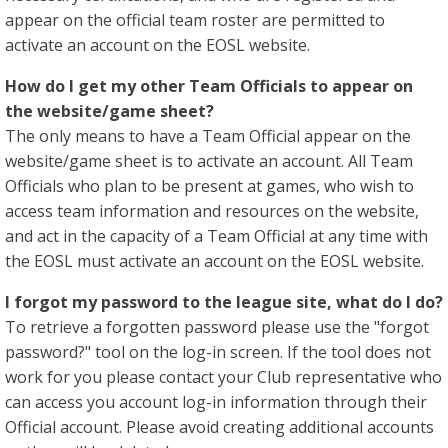
appear on the official team roster are permitted to
activate an account on the EOSL website.
How do I get my other Team Officials to appear on
the website/game sheet?
The only means to have a Team Official appear on the
website/game sheet is to activate an account. All Team
Officials who plan to be present at games, who wish to
access team information and resources on the website,
and act in the capacity of a Team Official at any time with
the EOSL must activate an account on the EOSL website.
I forgot my password to the league site, what do I do?
To retrieve a forgotten password please use the "forgot
password?" tool on the log-in screen. If the tool does not
work for you please contact your Club representative who
can access you account log-in information through their
Official account. Please avoid creating additional accounts