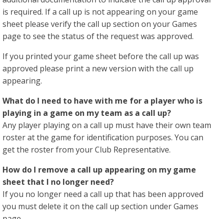
is required. If a call up is not appearing on your game
sheet please verify the call up section on your Games
page to see the status of the request was approved.
If you printed your game sheet before the call up was
approved please print a new version with the call up
appearing.
What do I need to have with me for a player who is
playing in a game on my team as a call up?
Any player playing on a call up must have their own team
roster at the game for identification purposes. You can
get the roster from your Club Representative.
How do I remove a call up appearing on my game
sheet that I no longer need?
If you no longer need a call up that has been approved
you must delete it on the call up section under Games
page.