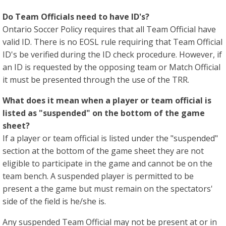
Do Team Officials need to have ID's?
Ontario Soccer Policy requires that all Team Official have
valid ID. There is no EOSL rule requiring that Team Official
ID's be verified during the ID check procedure. However, if
an ID is requested by the opposing team or Match Official
it must be presented through the use of the TRR.
What does it mean when a player or team official is
listed as "suspended" on the bottom of the game
sheet?
If a player or team official is listed under the "suspended"
section at the bottom of the game sheet they are not
eligible to participate in the game and cannot be on the
team bench. A suspended player is permitted to be
present a the game but must remain on the spectators'
side of the field is he/she is.
Any suspended Team Official may not be present at or in