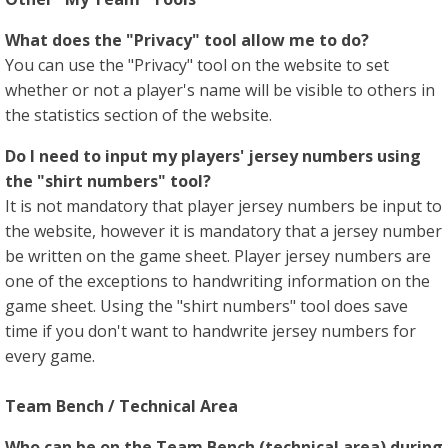
What does the "Privacy" tool allow me to do?
You can use the "Privacy" tool on the website to set
whether or not a player's name will be visible to others in
the statistics section of the website.
Do I need to input my players' jersey numbers using
the "shirt numbers" tool?
It is not mandatory that player jersey numbers be input to
the website, however it is mandatory that a jersey number
be written on the game sheet. Player jersey numbers are
one of the exceptions to handwriting information on the
game sheet. Using the "shirt numbers" tool does save
time if you don't want to handwrite jersey numbers for
every game.
Team Bench / Technical Area
Who can be on the Team Bench (technical area) during