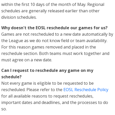
within the first 10 days of the month of May. Regional
schedules are generally released earlier than other
division schedules.
Why doesn't the EOSL reschedule our games for us?
Games are not rescheduled to a new date automatically by
the League as we do not know field or team availability.
For this reason games removed and placed in the
reschedule section. Both teams must work together and
must agree on a new date.
Can I request to reschedule any game on my
schedule?
Not every game is eligible to be requested to be
rescheduled. Please refer to the
EOSL Reschedule Policy
for all available reasons to request reschedules,
important dates and deadlines, and the processes to do
so.