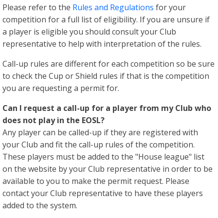
Please refer to the
Rules and Regulations
for your
competition for a full list of eligibility. If you are unsure if
a player is eligible you should consult your Club
representative to help with interpretation of the rules.
Call-up rules are different for each competition so be sure
to check the Cup or Shield rules if that is the competition
you are requesting a permit for.
Can I request a call-up for a player from my Club who
does not play in the EOSL?
Any player can be called-up if they are registered with
your Club and fit the call-up rules of the competition.
These players must be added to the "House league" list
on the website by your Club representative in order to be
available to you to make the permit request. Please
contact your Club representative to have these players
added to the system.