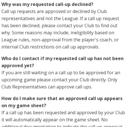
Why was my requested call-up declined?
Call up requests are approved or declined by Club
representatives and not the League. If a call up request
has been declined, please contact your Club to find out
why. Some reasons may include, ineligibility based on
League rules, non-approval from the player's coach, or
internal Club restrictions on call up approvals.
Who do I contact if my requested call up has not been
approved yet?
If you are still waiting on a call up to be approved for an
upcoming game please contact your Club directly. Only
Club Representatives can approve call ups.
How do I make sure that an approved call up appears
on my game sheet?
If a call up has been requested and approved by your Club
it will automatically appear on the game sheet. No
additional documentation to indicate the call up approval