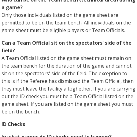
a game?
Only those individuals listed on the game sheet are
permitted to be on the team bench. All individuals on the
game sheet must be eligible players or Team Officials.
Can a Team Official sit on the spectators' side of the
field?
A Team Official listed on the game sheet must remain on
the team bench for the duration of the game and cannot
sit on the spectators' side of the field. The exception to
this is if the Referee has dismissed the Team Official, then
they must leave the facility altoghether. If you are carrying
out the ID check you must be a Team Official listed on the
game sheet. If you are listed on the game sheet you must
be on the bench.
ID Checks
In what games do ID checks need to happen?