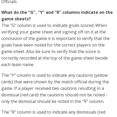
Officials.
What do the "G", "Y" and "R" columns indicate on the
game sheets?
The "G" column is used to indicate goals scored. When
verifying your game sheet and signing off on it at the
conclusion of the game it is important to verify that the
goals have been noted for the correct players on the
game sheet. Also be sure to verify that the score is
correctly recorded at the top of the game sheet beside
each team name.
The "Y" column is used to indicate any cautions (yellow
cards) that were shown by the match official during the
game. If a player received two cautions resulting in a
dismissal (red card) the cautions should not be noted -
only the dismissal should be noted in the "R" column.
The "R" column is used to indicate any dismissals (red