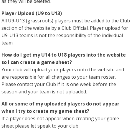
as they will be deleted.
Player Upload (U9 to U13)
All U9-U13 (grassroots) players must be added to the Club
section of the website by a Club Official. Player upload for
U9-U13 teams is not the responsibility of the individual
team.
How do I get my U14 to U18 players into the website
so I can create a game sheet?
Your club will upload your players onto the website and
are responsible for all changes to your team roster.
Please contact your Club if it is one week before the
season and your team is not uploaded.
All or some of my uploaded players do not appear
when I try to create my game sheet?
If a player does not appear when creating your game
sheet please let speak to your club